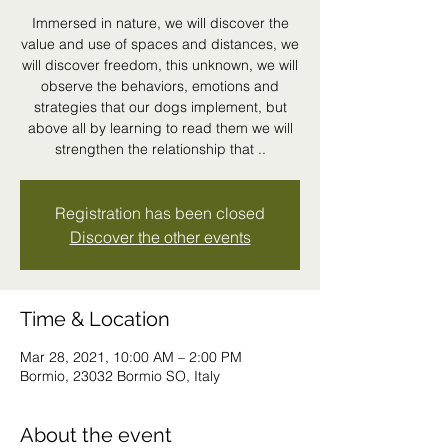
Immersed in nature, we will discover the
value and use of spaces and distances, we
will discover freedom, this unknown, we will
observe the behaviors, emotions and
strategies that our dogs implement, but
above all by learning to read them we will
strengthen the relationship that ..
Registration has been closed
Discover the other events
Time & Location
Mar 28, 2021, 10:00 AM – 2:00 PM
Bormio, 23032 Bormio SO, Italy
About the event