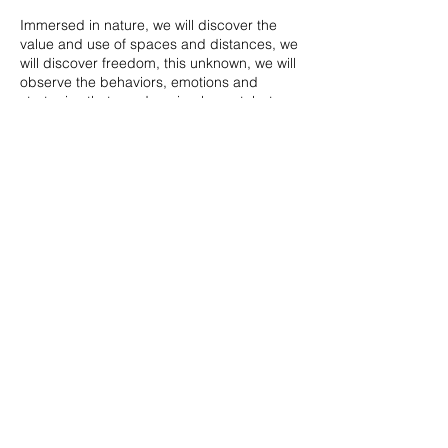
Immersed in nature, we will discover the
value and use of spaces and distances, we
will discover freedom, this unknown, we will
observe the behaviors, emotions and
strategies that our dogs implement, but
above all by learning to read them we will
strengthen the relationship we have with
him!
An original opportunity to learn to
recognize their needs, face new
adventures and strengthen relationships.
Share this event
NECESSARY - Wear snow shoes or
snowshoes, dress appropriately (for snow)
- For the dog harness and long leash (3m)
and bags for manure - Bring (not to forget)
desire to learn and discover! - Leave
judgments and prejudices at home!
Giada Piumatti - Dog Educator
E-mail:
dogswildsister@gmail.com
COST - 20 euro per pair (dog + handler) -
5 euro second dog of the same family
WhatsApp
+39 333 778 8957