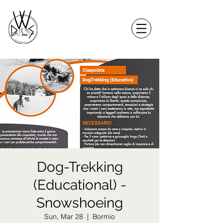
Dog-Trekking
(Educational) -
Snowshoeing
Sun, Mar 28
  |  
Bormio